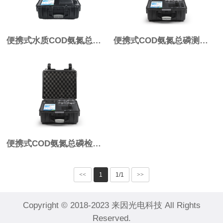
便携式水质COD氨氮总磷检测仪IN-BL03
便携式COD氨氮总磷测定仪IN-B03 Pro
便携式COD氨氮总磷检测仪IN-B03
<<
1
1/1
>>
Copyright © 2018-2023 来因光电科技 All Rights
Reserved.