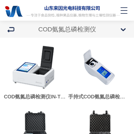
COD氨氮总磷检测仪
COD氨氮总磷检测仪IN-T03
手持式COD氨氮总磷检测仪IN-S103